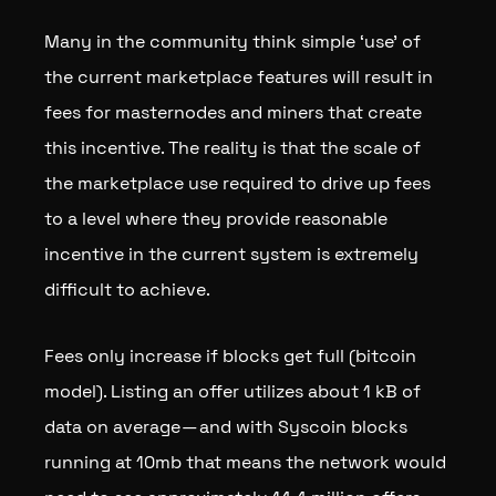
Many in the community think simple ‘use’ of
the current marketplace features will result in
fees for masternodes and miners that create
this incentive. The reality is that the scale of
the marketplace use required to drive up fees
to a level where they provide reasonable
incentive in the current system is extremely
difficult to achieve.
Fees only increase if blocks get full (bitcoin
model). Listing an offer utilizes about 1 kB of
data on average — and with Syscoin blocks
running at 10mb that means the network would