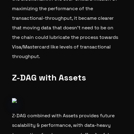
maximizing the performance of the
transactional-throughput, it became clearer
that moving data that doesn’t need to be on
the chain could lubricate the process towards
Visa/Mastercard like levels of transactional
throughput.
Z-DAG with Assets
Z-DAG combined with Assets provides future
scalability & performance, with data-heavy