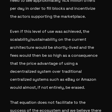
need to see approximately 14.4 million offers
per day in order to fill blocks and incentivize
the actors supporting the marketplace.
Even if this level of use was achieved, the
scalability/sustainability on the current
architecture would be shortly-lived and the
fees would then be so high as a consequence
that the price advantage of using a
decentralized system over traditional
centralized systems such as eBay or Amazon
would almost, if not entirely, be erased.
That equation does not facilitate to the
success of the ecosystem and we believe there