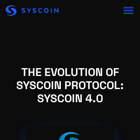
THE EVOLUTION OF
SYSCOIN PROTOCOL:
SYSCOIN 4.0