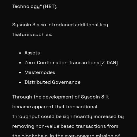
Technology” (HBT).
Syscoin 3 also introduced additional key
features such as:
Assets
Zero-Confirmation Transactions [Z-DAG]
Masternodes
Distributed Governance
Through the development of Syscoin 3 it
became apparent that transactional
throughput could be significantly increased by
removing non-value based transactions from
the blockchain. In the ever-onward mission of