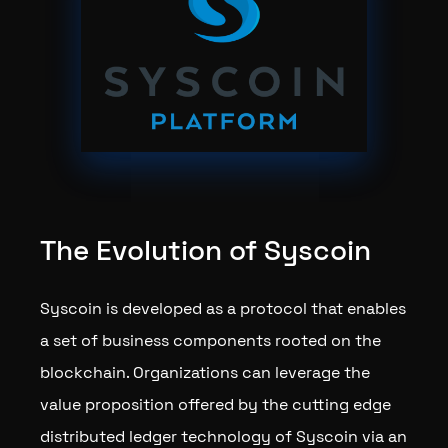
The Evolution of Syscoin
Syscoin is developed as a protocol that enables
a set of business components rooted on the
blockchain. Organizations can leverage the
value proposition offered by the cutting edge
distributed ledger technology of Syscoin via an