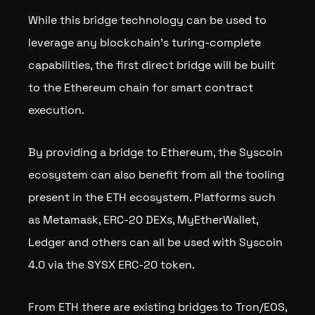
While this bridge technology can be used to
leverage any blockchain’s turing-complete
capabilities, the first direct bridge will be built
to the Ethereum chain for smart contract
execution.
By providing a bridge to Ethereum, the Syscoin
ecosystem can also benefit from all the tooling
present in the ETH ecosystem. Platforms such
as Metamask, ERC-20 DEXs, MyEtherWallet,
Ledger and others can all be used with Syscoin
4.0 via the SYSX ERC-20 token.
From ETH there are existing bridges to Tron/EOS,