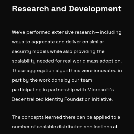
Research and Development
We’ve performed extensive research — including
ways to aggregate and deliver on similar
security models while also providing the
scalability needed for real world mass adoption.
These aggregation algorithms were innovated in
part by the work done by our team
participating in partnership with Microsoft’s
Decentralized Identity Foundation initiative.
The concepts learned there can be applied to a
number of scalable distributed applications at