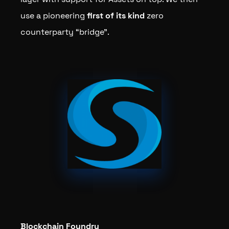
use a pioneering
first of its kind
zero
counterparty “bridge”.
Blockchain Foundry