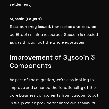
settlement)
Syscoin (Layer 1)
Base currency issued, transacted and secured
by Bitcoin mining resources. Syscoin is needed
as gas throughout the whole ecosystem.
Improvement of Syscoin 3
Components
As part of the migration, we’re also looking to
improve and enhance the functionality of the
core business components from Syscoin 3; but
in ways which provide for improved scalability