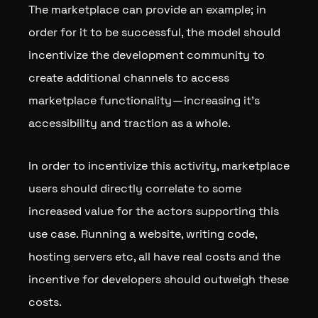
The marketplace can provide an example; in
order for it to be successful, the model should
incentivize the development community to
create additional channels to access
marketplace functionality — increasing it’s
accessibility and traction as a whole.
In order to incentivize this activity, marketplace
users should directly correlate to some
increased value for the actors supporting this
use case. Running a website, writing code,
hosting servers etc, all have real costs and the
incentive for developers should outweigh these
costs.