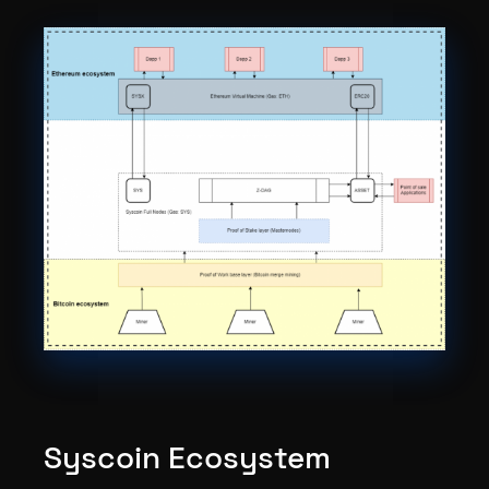
Syscoin Ecosystem