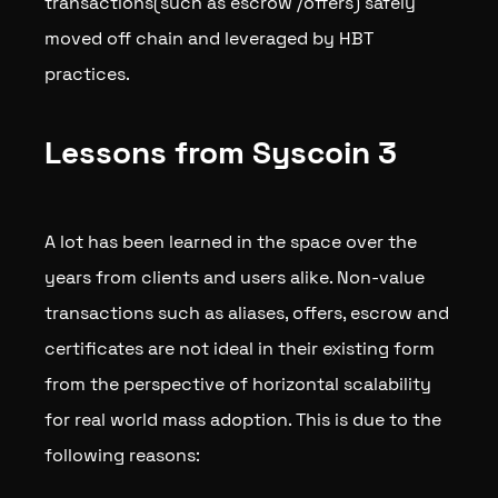
transactions(such as escrow /offers) safely
moved off chain and leveraged by HBT
practices.
Lessons from Syscoin 3
A lot has been learned in the space over the
years from clients and users alike. Non-value
transactions such as aliases, offers, escrow and
certificates are not ideal in their existing form
from the perspective of horizontal scalability
for real world mass adoption. This is due to the
following reasons: