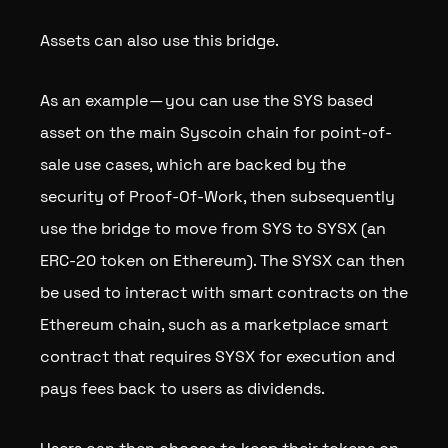
Assets can also use this bridge.
As an example — you can use the SYS based
asset on the main Syscoin chain for point-of-
sale use cases, which are backed by the
security of Proof-Of-Work, then subsequently
use the bridge to move from SYS to SYSX (an
ERC-20 token on Ethereum). The SYSX can then
be used to interact with smart contracts on the
Ethereum chain, such as a marketplace smart
contract that requires SYSX for execution and
pays fees back to users as dividends.