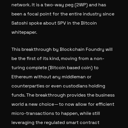
network. It is a two-way peg (2WP) and has
been a focal point for the entire industry since
Satoshi spoke about SPV in the Bitcoin
whitepaper.
This breakthrough by Blockchain Foundry will
be the first of its kind, moving from a non-
turing complete (Bitcoin based coin) to
Ethereum without any middleman or
counterparties or even custodians holding
funds. The breakthrough provides the business
world a new choice — to now allow for efficient
micro-transactions to happen, while still
leveraging the regulated smart contract