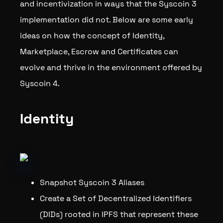
and incentivization in ways that the Syscoin 3
implementation did not. Below are some early
ideas on how the concept of Identity,
Marketplace, Escrow and Certificates can
evolve and thrive in the environment offered by
Syscoin 4.
Identity
Snapshot Syscoin 3 Aliases
Create a Set of Decentralized Identifiers
(DIDs) rooted in IPFS that represent these