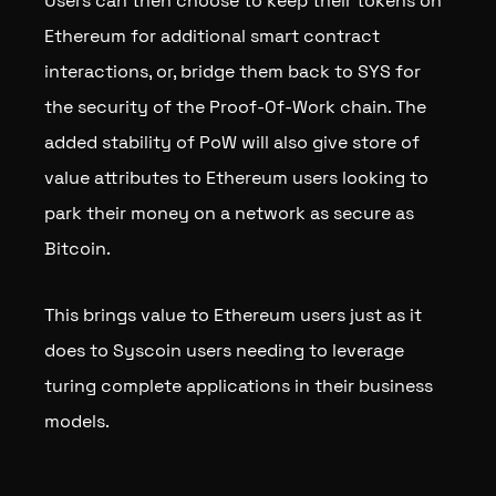
Users can then choose to keep their tokens on
Ethereum for additional smart contract
interactions, or, bridge them back to SYS for
the security of the Proof-Of-Work chain. The
added stability of PoW will also give store of
value attributes to Ethereum users looking to
park their money on a network as secure as
Bitcoin.
This brings value to Ethereum users just as it
does to Syscoin users needing to leverage
turing complete applications in their business
models.