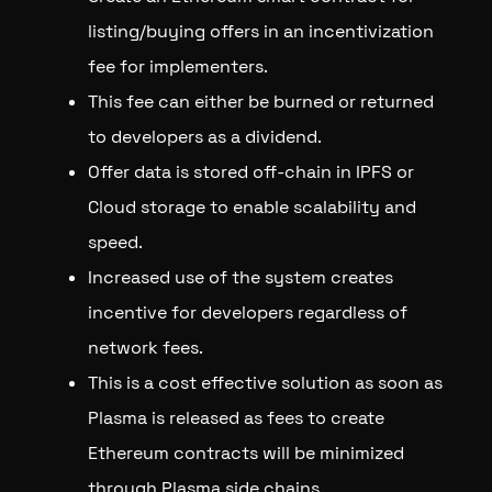
listing/buying offers in an incentivization
fee for implementers.
This fee can either be burned or returned
to developers as a dividend.
Offer data is stored off-chain in IPFS or
Cloud storage to enable scalability and
speed.
Increased use of the system creates
incentive for developers regardless of
network fees.
This is a cost effective solution as soon as
Plasma is released as fees to create
Ethereum contracts will be minimized
through Plasma side chains.