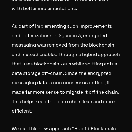
with better implementations.
As part of implementing such improvements
and optimizations in Syscoin 3, encrypted
messaging was removed from the blockchain
and instead enabled through a hybrid approach
that uses blockchain keys while shifting actual
data storage off-chain. Since the encrypted
messaging data is non consensus critical, it
made far more sense to migrate it off the chain.
This helps keep the blockchain lean and more
efficient.
We call this new approach “Hybrid Blockchain