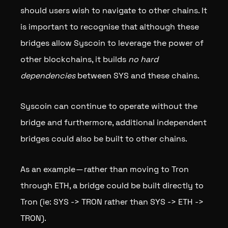
should users wish to navigate to other chains. It
is important to recognise that although these
bridges allow Syscoin to leverage the power of
other blockchains, it builds
no hard
dependencies
between SYS and these chains.
Syscoin can continue to operate without the
bridge and furthermore, additional independent
bridges could also be built to other chains.
As an example — rather than moving to Tron
through ETH, a bridge could be built directly to
Tron (ie: SYS -> TRON rather than SYS -> ETH ->
TRON).