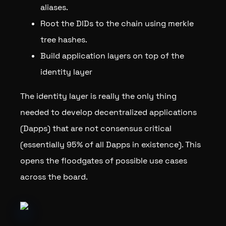
aliases.
Root the DIDs to the chain using merkle
tree hashes.
Build application layers on top of the
identity layer
The identity layer is really the only thing
needed to develop decentralized applications
(Dapps) that are not consensus critical
(essentially 95% of all Dapps in existence). This
opens the floodgates of possible use cases
across the board.