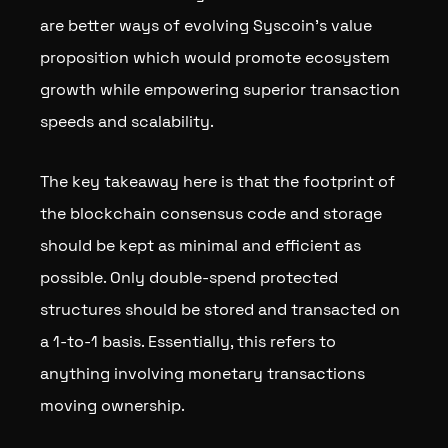
are better ways of evolving Syscoin’s value
proposition which would promote ecosystem
growth while empowering superior transaction
speeds and scalability.
The key takeaway here is that the footprint of
the blockchain consensus code and storage
should be kept as minimal and efficient as
possible. Only double-spend protected
structures should be stored and transacted on
a 1-to-1 basis. Essentially, this refers to
anything involving monetary transactions
moving ownership.