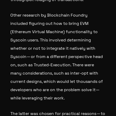
Other research by Blockchain Foundry
included figuring out how to bring EVM
(Ethereum Virtual Machine) functionality to
Syscoin users. This involved determining
whether or not to integrate it natively with
Syscoin — or from a different perspective head
on, such as Trusted-Execution. There were
many considerations, such as inter-opt with
current designs, which would let thousands of
developers who are on the problem solve it —
while leveraging their work.
The latter was chosen for practical reasons — to