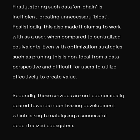
Firstly, storing such data ‘on-chain’ is
inefficient, creating unnecessary ‘bloat’.
Realistically, this also made it clumsy to work
with as a user, when compared to centralized
equivalents. Even with optimization strategies
such as pruning this is non-ideal from a data
perspective and difficult for users to utilize
effectively to create value.
Secondly, these services are not economically
geared towards incentivizing development
which is key to catalysing a successful
decentralized ecosystem.