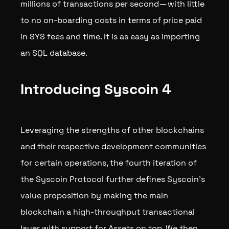
millions of transactions per second — with little
to no on-boarding costs in terms of price paid
in SYS fees and time. It is as easy as importing
an SQL database.
Introducing Syscoin 4
Leveraging the strengths of other blockchains
and their respective development communities
for certain operations, the fourth iteration of
the Syscoin Protocol further defines Syscoin’s
value proposition by making the main
blockchain a high-throughput transactional
layer with support for Assets on top. We then