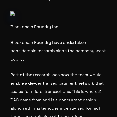
Blockchain Foundry Inc.
Blockchain Foundry have undertaken
considerable research since the company went
public.
Part of the research was how the team would
enable a de-centralised payment network that
scales for micro-transactions. This is where Z-
DAG came from and is a concurrent design,
along with masternodes incentivised for high
throughput relaying of transactions.