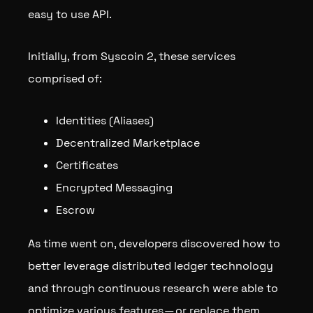
easy to use API.
Initially, from Syscoin 2, these services
comprised of:
Identities (Aliases)
Decentralized Marketplace
Certificates
Encrypted Messaging
Escrow
As time went on, developers discovered how to
better leverage distributed ledger technology
and through continuous research were able to
optimize various features — or replace them