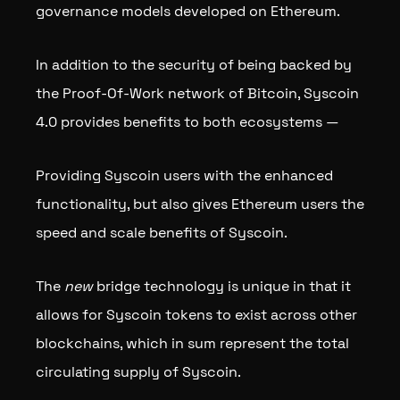
governance models developed on Ethereum.
In addition to the security of being backed by
the Proof-Of-Work network of Bitcoin, Syscoin
4.0 provides benefits to both ecosystems —
Providing Syscoin users with the enhanced
functionality, but also gives Ethereum users the
speed and scale benefits of Syscoin.
The
new
bridge technology is unique in that it
allows for Syscoin tokens to exist across other
blockchains, which in sum represent the total
circulating supply of Syscoin.