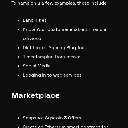
To name only a few examples, these include:
Land Titles
Know Your Customer enabled financial
services
Distributed Gaming Plug-ins
Timestamping Documents
Social Media
Logging in to web services
Marketplace
Snapshot Syscoin 3 Offers
Create an Ethereum smart contract for