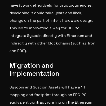
have it work effectively for cryptocurrencies,
developing it could take years and likely
change on the part of Intel’s hardware design.
This led to innovating a way for BCF to
integrate Syscoin directly with Ethereum and
indirectly with other blockchains (such as Tron
and EOS).
Migration and
Implementation
Syscoin and Syscoin Assets will have a 1:1
mapping and footprint through an ERC-20
equivalent contract running on the Ethereum