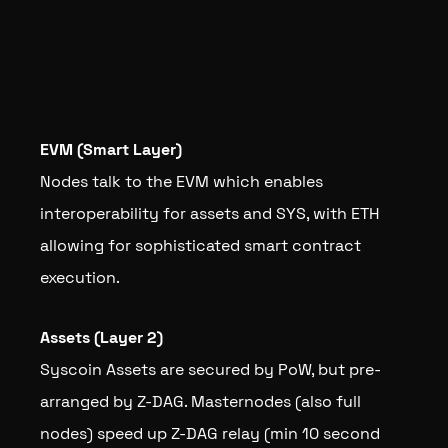
EVM (Smart Layer)
Nodes talk to the EVM which enables
interoperability for assets and SYS, with ETH
allowing for sophisticated smart contract
execution.
Assets (Layer 2)
Syscoin Assets are secured by PoW, but pre-
arranged by Z-DAG. Masternodes (also full
nodes) speed up Z-DAG relay (min 10 second