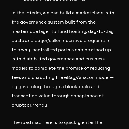
In the interim, we can build a marketplace with
the governance system built from the
masternode layer to fund hosting, day-to-day
costs and buyer/seller incentive programs. In
this way, centralized portals can be stood up
with distributed governance and business
models to complete the promise of reducing
fees and disrupting the eBay/Amazon model —
by governing through a blockchain and
transacting value through acceptance of
cryptocurrency.
The road map here is to quickly enter the