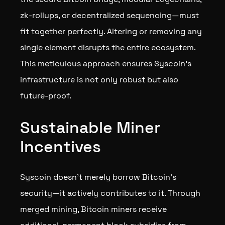
zk-rollups, or decentralized sequencing—must
fit together perfectly. Altering or removing any
single element disrupts the entire ecosystem.
This meticulous approach ensures Syscoin’s
infrastructure is not only robust but also
future-proof.
Sustainable Miner
Incentives
Syscoin doesn’t merely borrow Bitcoin's
security—it actively contributes to it. Through
merged mining, Bitcoin miners receive