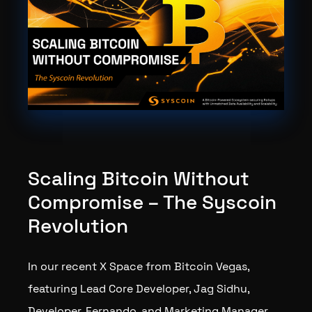
Scaling Bitcoin Without
Compromise – The Syscoin
Revolution
In our recent X Space from Bitcoin Vegas,
featuring Lead Core Developer, Jag Sidhu,
Developer, Fernando, and Marketing Manager,