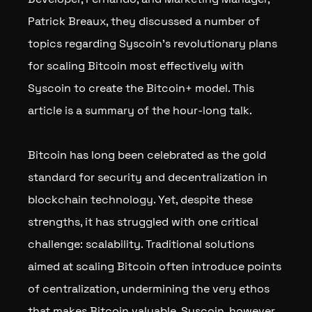
Patrick Breaux, they discussed a number of
topics regarding Syscoin’s revolutionary plans
for scaling Bitcoin most effectively with
Syscoin to create the Bitcoin+ model. This
article is a summary of the hour-long talk.
Bitcoin has long been celebrated as the gold
standard for security and decentralization in
blockchain technology. Yet, despite these
strengths, it has struggled with one critical
challenge: scalability. Traditional solutions
aimed at scaling Bitcoin often introduce points
of centralization, undermining the very ethos
that makes Bitcoin valuable. Syscoin, however,