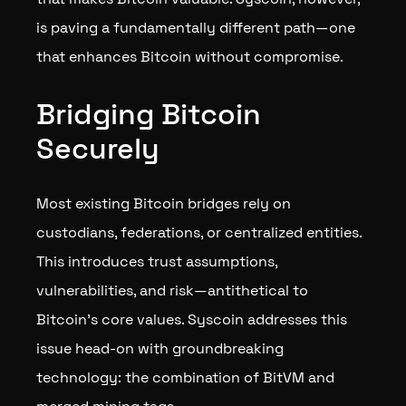
is paving a fundamentally different path—one
that enhances Bitcoin without compromise.
Bridging Bitcoin
Securely
Most existing Bitcoin bridges rely on
custodians, federations, or centralized entities.
This introduces trust assumptions,
vulnerabilities, and risk—antithetical to
Bitcoin’s core values. Syscoin addresses this
issue head-on with groundbreaking
technology: the combination of BitVM and